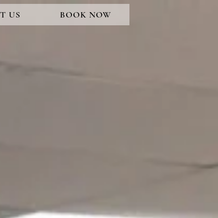
T US
BOOK NOW