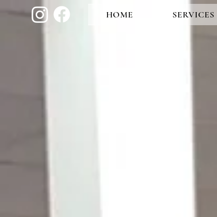
HOME
SERVICES